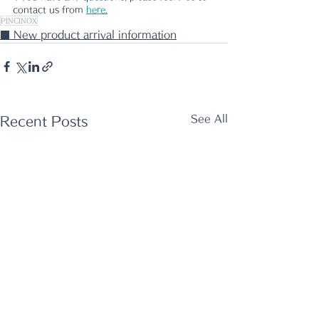
contact us from 
here.
PINCINOX
■ New product arrival information
See All
Recent Posts