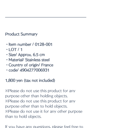
Product Summary
・Item number / 0128-001
・LOT / 1
・Size/ Approx. 6.5 cm
・Material/ Stainless steel
・Country of origin/ France
・code/ 4904277006931
1,800 yen (tax not included)
※Please do not use this product for any 
purpose other than holding objects. 
※Please do not use this product for any 
purpose other than to hold objects. 
※Please do not use it for any other purpose 
than to hold objects. 
If you have any questions, please feel free to 