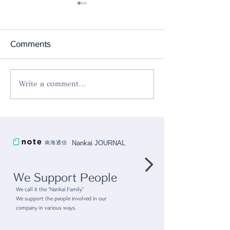
Comments
Write a comment...
The New Products
Introducing o
[Rinka Oval Bowl
product "Rok
24cm] is now in stock.
Aluminum Skill
Nankai JOURNAL
南海通信
We Support People
We call it the “Nankai Family”
We support the people involved in our
company in various ways.