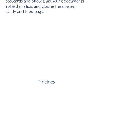
postcards and photos, gathering documents 
instead of clips, and closing the opened 
candy and food bags.　
Pincinox