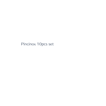
Pincinox 10pcs set 