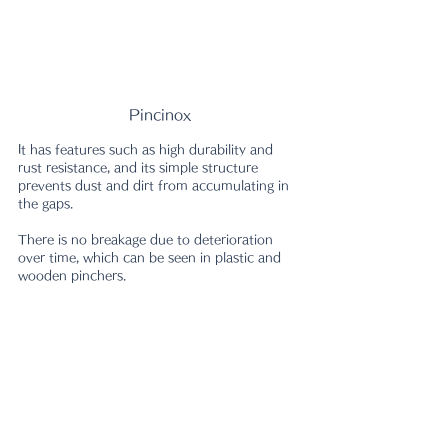
Pincinox
It has features such as high durability and 
rust resistance, and its simple structure 
prevents dust and dirt from accumulating in 
the gaps.
There is no breakage due to deterioration 
over time, which can be seen in plastic and 
wooden pinchers.