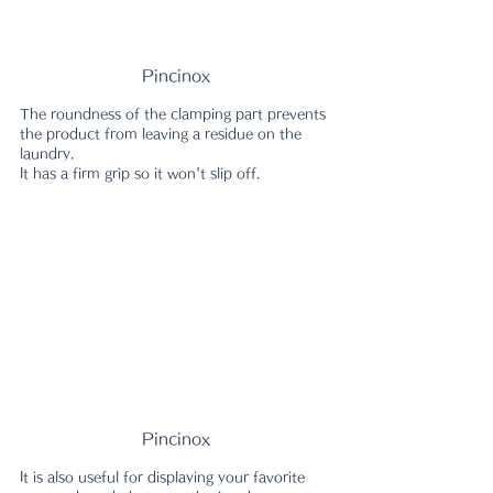
Pincinox
The roundness of the clamping part prevents 
the product from leaving a residue on the 
laundry.
It has a firm grip so it won't slip off.
Pincinox
It is also useful for displaying your favorite 