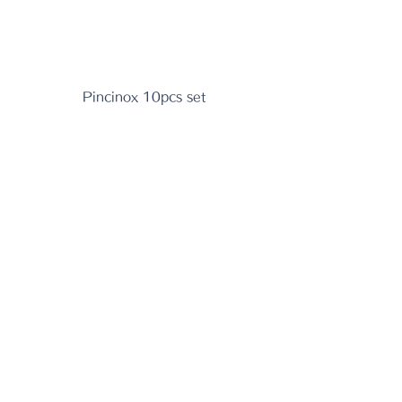
Pincinox 10pcs set