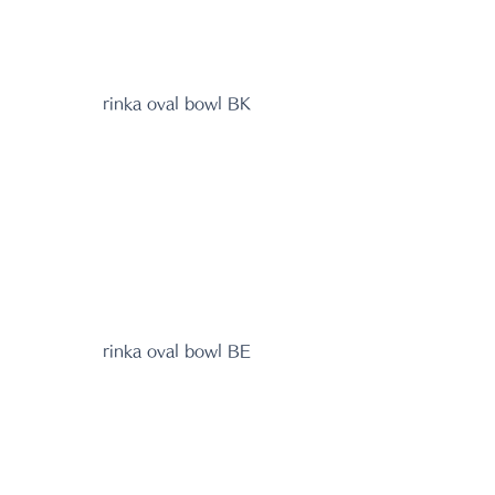
rinka oval bowl BK
rinka oval bowl BE