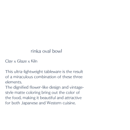
rinka oval bowl
Clay x Glaze x Kiln
This ultra-lightweight tableware is the result 
of a miraculous combination of these three 
elements.
The dignified flower-like design and vintage-
style matte coloring bring out the color of 
the food, making it beautiful and attractive 
for both Japanese and Western cuisine.