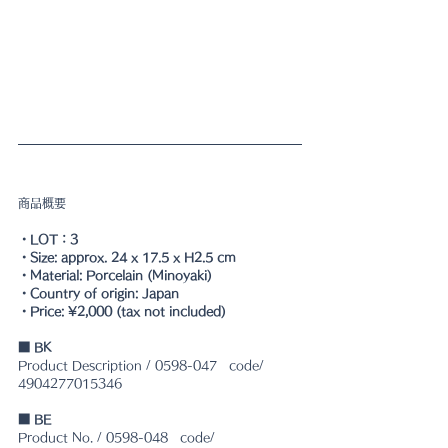
商品概要
・LOT：3
・Size: approx. 24 x 17.5 x H2.5 cm
・Material: Porcelain (Minoyaki)
・Country of origin: Japan
・Price: ¥2,000 (tax not included)
■ BK
Product Description / 0598-047　code/ 
4904277015346
■ BE
Product No. / 0598-048　code/ 