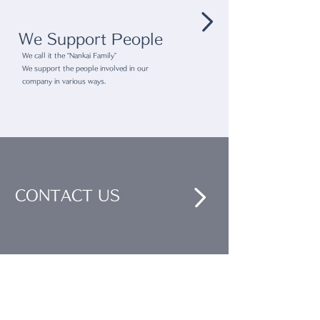
We Support People
We call it the “Nankai Family”
We support the people involved in our
company in various ways.
CONTACT US