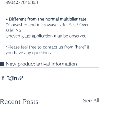
4904277015353
● Different from the normal multiplier rate
Dishwasher and microwave safe: Yes / Oven 
safe: No
Uneven glaze application may be observed. 
*Please feel free to contact us from "here" if 
you have any questions.
■ New product arrival information
See All
Recent Posts