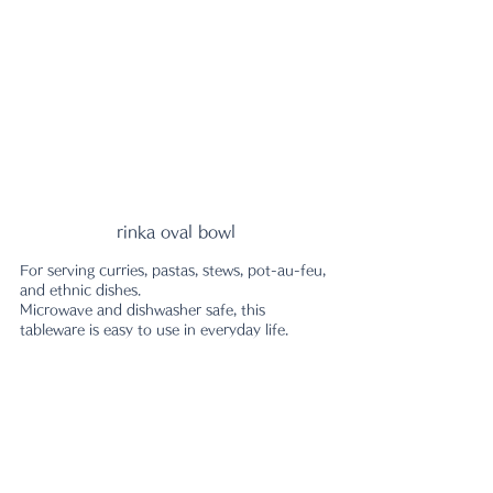
rinka oval bowl
For serving curries, pastas, stews, pot-au-feu, 
and ethnic dishes.
Microwave and dishwasher safe, this 
tableware is easy to use in everyday life.