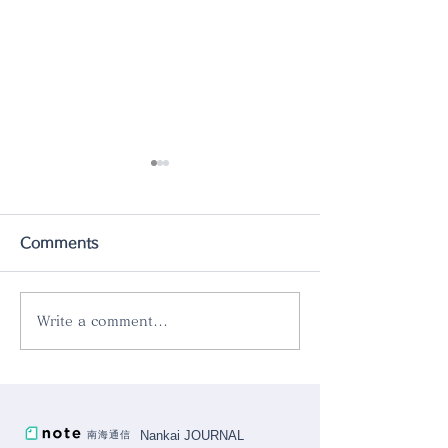
Comments
Write a comment...
The new product
Introducing o
[PINCINOX 10pcs set]
product "Rok
is now in stock.
Aluminum Skill
Nankai JOURNAL
南海通信