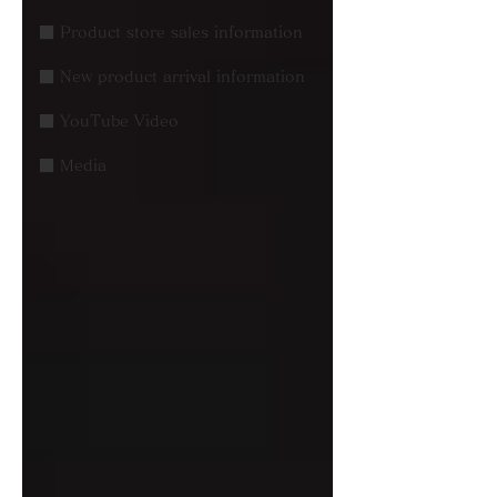
■ Product store sales information
■ New product arrival information
■ YouTube Video
■ Media