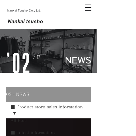
Nankai Tsusho Co., Ltd.
NEWS
Notification
02 - NEWS
■ Product store sales information
All Post
■ Latest information