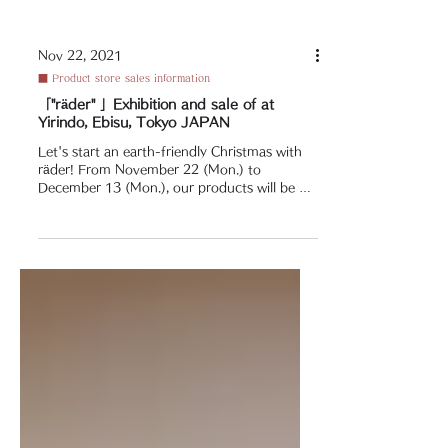
Nov 22, 2021
■ Product store sales information
「"räder" 」Exhibition and sale of at
Yirindo, Ebisu, Tokyo JAPAN
Let's start an earth-friendly Christmas with
räder! From November 22 (Mon.) to
December 13 (Mon.), our products will be on
display and...