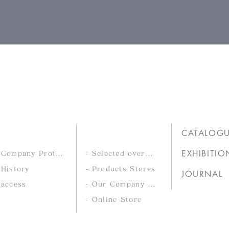
Ltd.
COMPANY
PRODUCTS
CATALOG
EXHIBITIO
- Company Profile
- Selected overseas products
 History
- Products Stores
JOURNAL
 access
- Our Company Brands
- Online Store