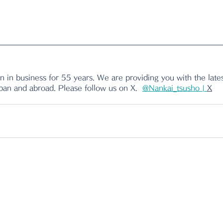
 in business for 55 years. We are providing you with the lates
apan and abroad. Please follow us on X.
@Nankai_tsusho | 
X