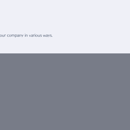
rt People
 our company in various ways.
T US