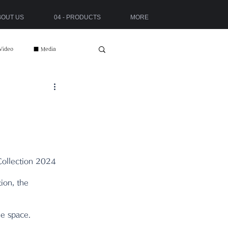
ABOUT US
04 - PRODUCTS
MORE
Video
■ Media
ollection 2024 
ion, the 
he space.