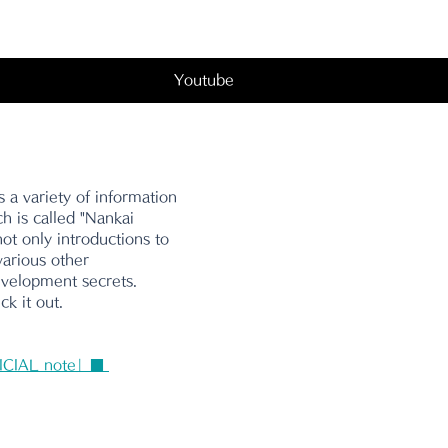
Youtube
 a variety of information 
ch is called "Nankai 
ot only introductions to 
various other 
evelopment secrets. 
k it out.
ICIAL note」■ 