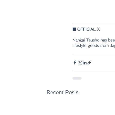
■ 
OFFICIAL X
Nankai Tsusho has been
lifestyle goods from J
Recent Posts