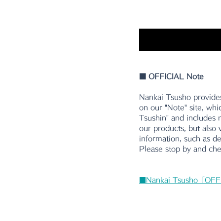
■
 OFFICIAL Note
Nankai Tsusho provides
on our "Note" site, whi
Tsushin" and includes n
our products, but also 
information, such as d
Please stop by and chec
■Nankai Tsusho「OFF