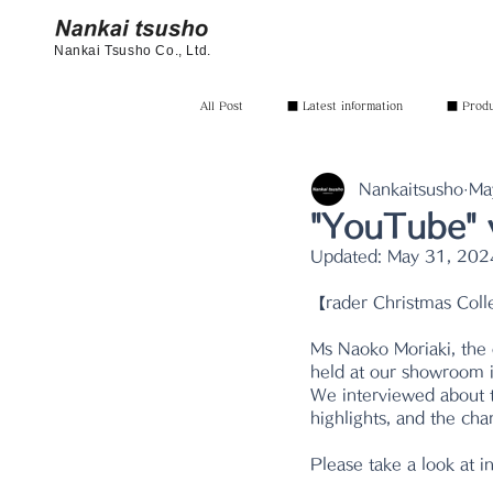
Nankai Tsusho Co., Ltd.
All Post
■ Latest information
■ Produc
Nankaitsusho
Ma
"YouTube" 
Updated:
May 31, 202
【rader Christmas Coll
Ms Naoko Moriaki, the
held at our showroom i
We interviewed about th
highlights, and the ch
Please take a look at i