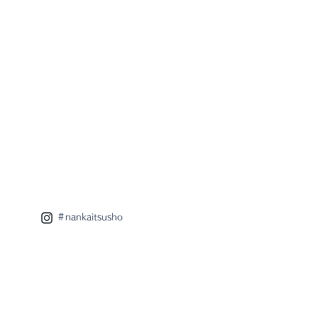
＃nankaitsusho
 eight x radar