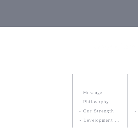
Nankai Tsusho Co., 
ABOUT US
- Message
- Philosophy
-
- Our Strength
-
- Development service