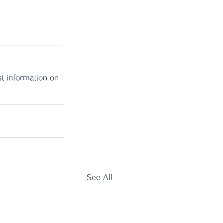
t information on 
See All