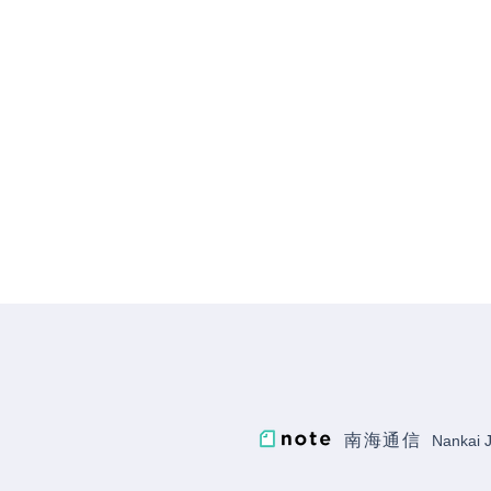
just been released
南海通信
Nankai