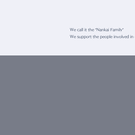
We Suppo
We call it the “Nankai Family”
We support the people involved in
CONTAC