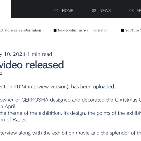
01 - HOME
02 - NEWS
03 - 
t store sales information
■ New product arrival information
■ YouTube 
y 10, 2024
1 min read
video released
4
ection 2024 interview version】has been uploaded.
 owner of GEKKOSHA designed and decorated the Christmas C
n April.
e theme of the exhibition, its design, the points of the exhibit
arm of Rader.
nterview along with the exhibition movie and the splendor of t