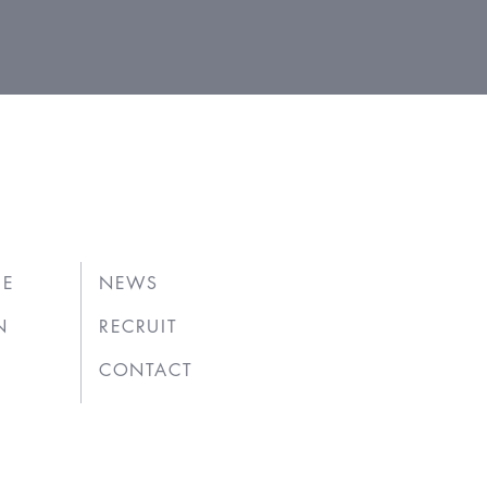
UE
NEWS
N
RECRUIT
CONTACT