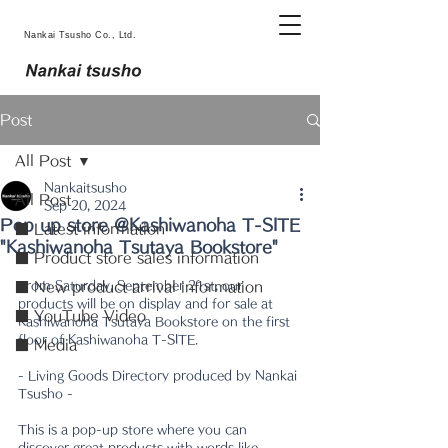
Nankai Tsusho Co., Ltd.
Post
All Post
Nankaitsusho
All Post
Sep 20, 2024
Pop up store @Kashiwanoha T-SITE
■ Latest information
"Kashiwanoha Tsutaya Bookstore"
■ Product store sales information
From Saturday, September 21st, our 
■ New product arrival information
products will be on display and for sale at 
■ YouTube Video
Kashiwanoha Tsutaya Bookstore on the first 
floor of Kashiwanoha T-SITE.
■ Media
- Living Goods Directory produced by Nankai 
Tsusho -
This is a pop-up store where you can 
discover great products with words like 