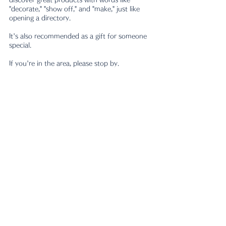
"decorate," "show off," and "make," just like 
opening a directory.
It's also recommended as a gift for someone 
special.
If you're in the area, please stop by.