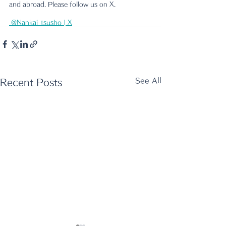
and abroad. Please follow us on X.
 @Nankai_tsusho | X
See All
Recent Posts