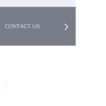
CONTACT US
Nankai Tsusho Co., Ltd.
ABOUT US
- Message
- Philosophy