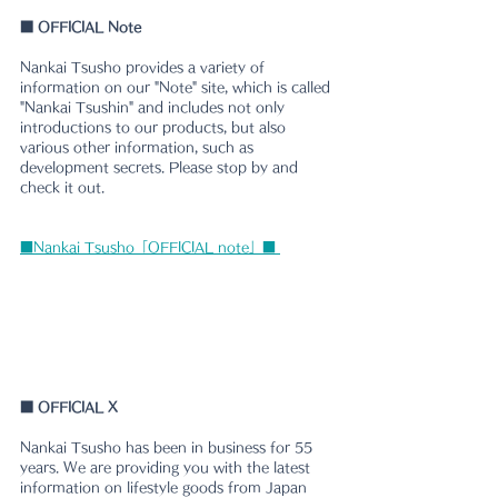
■
 OFFICIAL Note
Nankai Tsusho provides a variety of 
information on our "Note" site, which is called 
"Nankai Tsushin" and includes not only 
introductions to our products, but also 
various other information, such as 
development secrets. Please stop by and 
check it out.
■Nankai Tsusho「OFFICIAL note」■ 
■ 
OFFICIAL X
Nankai Tsusho has been in business for 55 
years. We are providing you with the latest 
information on lifestyle goods from Japan 