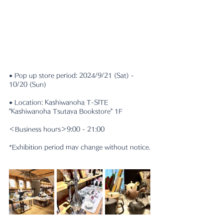
● Pop up store period: 2024/9/21 (Sat) - 
10/20 (Sun)
● Location: Kashiwanoha T-SITE 
"Kashiwanoha Tsutaya Bookstore" 1F
＜Business hours＞9:00 - 21:00
*Exhibition period may change without notice.