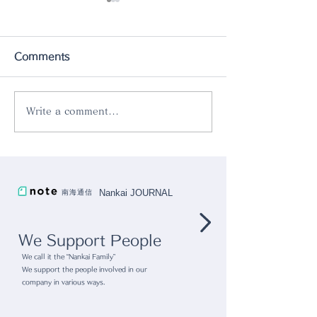
Comments
Write a comment...
gram eight x radar
Vol.74 A Fin
collaboration lamp
piggy bank th
used for both 
Nankai JOURNAL
南海通信
and displayin
We Support People
We call it the “Nankai Family”
We support the people involved in our
company in various ways.