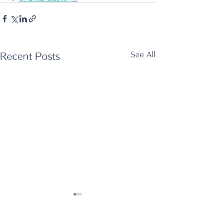
See All
Recent Posts