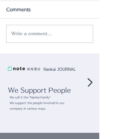
Comments
Write a comment...
Pop up store
gram eight x r
@Kashiwanoha T-SITE
collaboration
"Kashiwanoha Tsutaya
Nankai JOURNAL
南海通信
Bookstore"
We Support People
We call it the “Nankai Family”
We support the people involved in our
company in various ways.