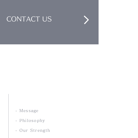
CONTACT US
Nankai Tsusho Co., Ltd.
ABOUT US
- Message
- Philosophy
- Our Strength