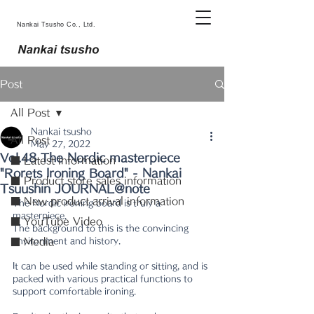
Nankai Tsusho Co., Ltd.
Post
All Post
Nankai tsusho
All Post
May 27, 2022
Vol.48 The Nordic masterpiece
■ Latest information
"Rorets Ironing Board" - Nankai
■ Product store sales information
Tsuushin JOURNAL@note
■ New product arrival information
The Nordic ironing board is truly a 
masterpiece.
■ YouTube Video
The background to this is the convincing 
environment and history.
■ Media
It can be used while standing or sitting, and is 
packed with various practical functions to 
support comfortable ironing.