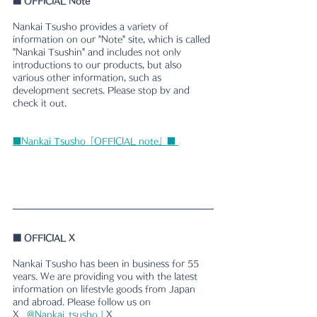
■
 OFFICIAL Note
Nankai Tsusho provides a variety of 
information on our "Note" site, which is called 
"Nankai Tsushin" and includes not only 
introductions to our products, but also 
various other information, such as 
development secrets. Please stop by and 
check it out.
■Nankai Tsusho「OFFICIAL note」■ 
■ 
OFFICIAL X
Nankai Tsusho has been in business for 55 
years. We are providing you with the latest 
information on lifestyle goods from Japan 
and abroad. Please follow us on 
X.
@Nankai_tsusho | 
X