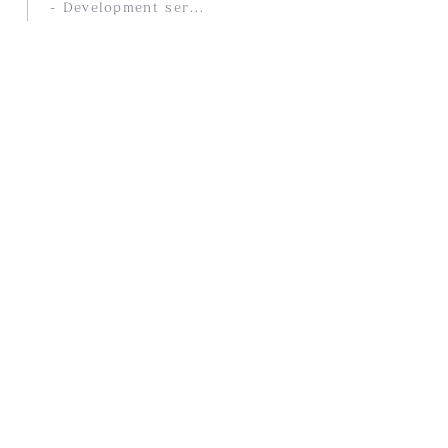
- Development service
COMPANY
- Company Profile
- History
- access
PRODUCTS
- Selected overseas products
- Products Stores
- Our Company Brands
- Online Store