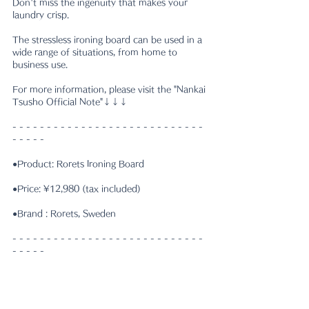
Don't miss the ingenuity that makes your 
laundry crisp.
The stressless ironing board can be used in a 
wide range of situations, from home to 
business use.
For more information, please visit the "Nankai 
Tsusho Official Note"↓↓↓
- - - - - - - - - - - - - - - - - - - - - - - - - - - - 
- - - - -
●Product: Rorets Ironing Board
●Price: ¥12,980 (tax included)
●Brand : Rorets, Sweden
- - - - - - - - - - - - - - - - - - - - - - - - - - - - 
- - - - -