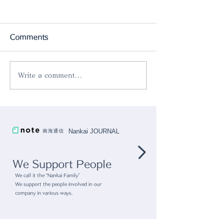
Comments
Write a comment...
Pop up store
gram eight x r
@Kashiwanoha T-SITE
collaboration
"Kashiwanoha Tsutaya
Nankai JOURNAL
南海通信
Bookstore"
We Support People
We call it the “Nankai Family”
We support the people involved in our
company in various ways.