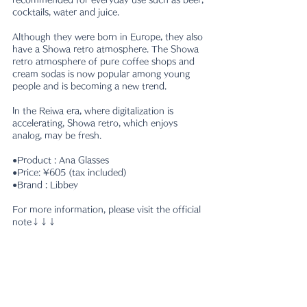
cocktails, water and juice.
Although they were born in Europe, they also 
have a Showa retro atmosphere. The Showa 
retro atmosphere of pure coffee shops and 
cream sodas is now popular among young 
people and is becoming a new trend.
In the Reiwa era, where digitalization is 
accelerating, Showa retro, which enjoys 
analog, may be fresh.
●Product : Ana Glasses
●Price: ¥605 (tax included)
●Brand : Libbey
For more information, please visit the official 
note↓↓↓