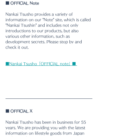
■
 OFFICIAL Note
Nankai Tsusho provides a variety of 
information on our "Note" site, which is called 
"Nankai Tsushin" and includes not only 
introductions to our products, but also 
various other information, such as 
development secrets. Please stop by and 
check it out.
■Nankai Tsusho「OFFICIAL note」■ 
■ 
OFFICIAL X
Nankai Tsusho has been in business for 55 
years. We are providing you with the latest 
information on lifestyle goods from Japan 