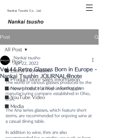
Nankai Tsusho Co., Ltd.
Post
All Post
Nankai tsusho
All Post
Apr 22, 2022
Vol.44 Retro Glasses Born in Europe -
■ Latest information
Nankai Tsushin JOURNAL@note
■ Product store sales information
The world of various glasses produced by the 
European brand of Libbey, a leading glass 
■ New product arrival information
manufacturing company established in Ohio, 
■ YouTube Video
USA.
■ Media
The Ana series glasses, which feature short 
stems, are recommended for enjoying wine at 
a casual dining table.
In addition to wine, they are also 
recommended for everyday use such as beer, 