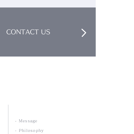
CONTACT US
Nankai Tsusho Co., Ltd.
ABOUT US
- Message
- Philosophy