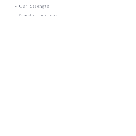
- Our Strength
- Development service
COMPANY
- Company Profile
- History
- access
PRODUCTS
- Selected overseas products
- Products Stores
- Our Company Brands
- Online Store