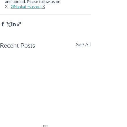
and abroad. Please follow us on 
X.
@Nankai_tsusho | 
X
See All
Recent Posts