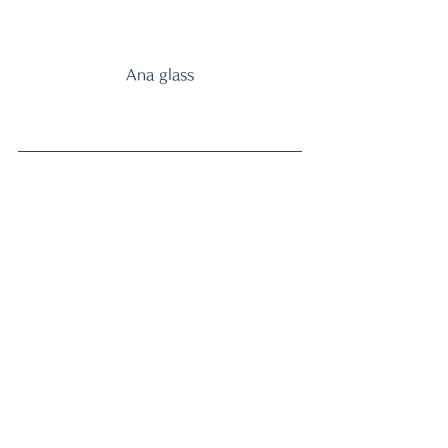
Ana glass