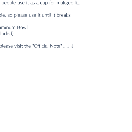
 people use it as a cup for makgeolli...
le, so please use it until it breaks
luminum Bowl
cluded)
please visit the "Official Note"↓↓↓