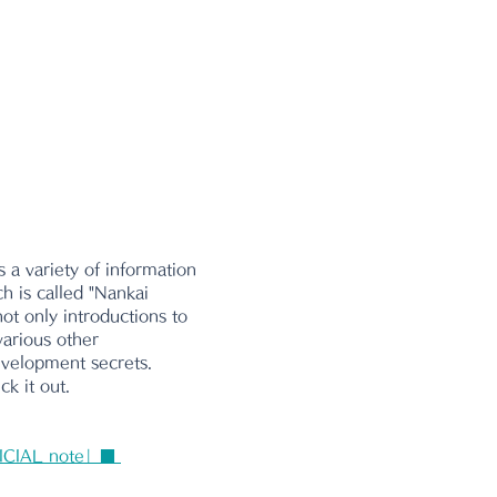
 a variety of information 
ch is called "Nankai 
ot only introductions to 
various other 
evelopment secrets. 
k it out.
ICIAL note」■ 