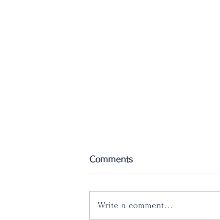
Comments
Write a comment...