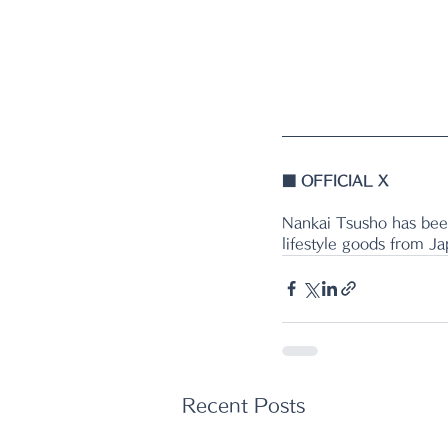
■ 
OFFICIAL X
Nankai Tsusho has been
lifestyle goods from J
Recent Posts