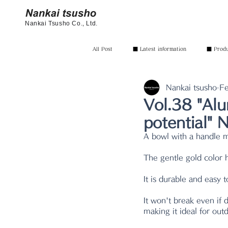
Nankai Tsusho Co., Ltd.
All Post
■ Latest information
■ Produc
Nankai tsusho
Fe
Vol.38 "Alu
potential"
A bowl with a handle 
The gentle gold color 
It is durable and easy 
It won't break even if 
making it ideal for out