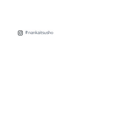
 eight x radar
aboration lamp
＃nankaitsusho