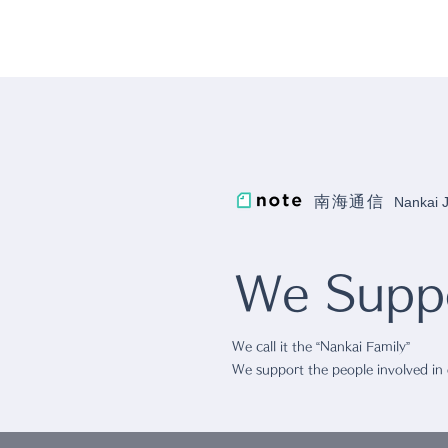
南海通信
Nankai
We Suppo
We call it the “Nankai Family”
We support the people involved in