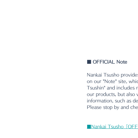
■
 OFFICIAL Note
Nankai Tsusho provides
on our "Note" site, whi
Tsushin" and includes n
our products, but also 
information, such as d
Please stop by and chec
■Nankai Tsusho「OFF