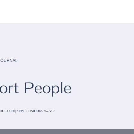
 JOURNAL
rt People
 our company in various ways.