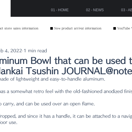
01 - HOME
02 - NEWS
03 - 
t store sales information
■ New product arrival information
■ YouTube 
b 4, 2022
1 min read
minum Bowl that can be used to 
 Nankai Tsushin JOURNAL@note
made of lightweight and easy-to-handle aluminum.
has a somewhat retro feel with the old-fashioned anodized fini
to carry, and can be used over an open flame.
dropped, and since it has a handle, it can be attached to a navi
door use.