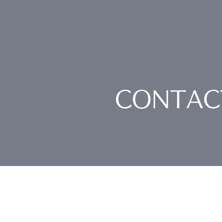
CONTAC
Nankai Tsusho Co., 