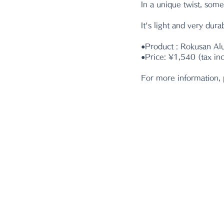
In a unique twist, some
It's light and very durab
●Product : Rokusan A
●Price: ¥1,540 (tax in
For more information, 