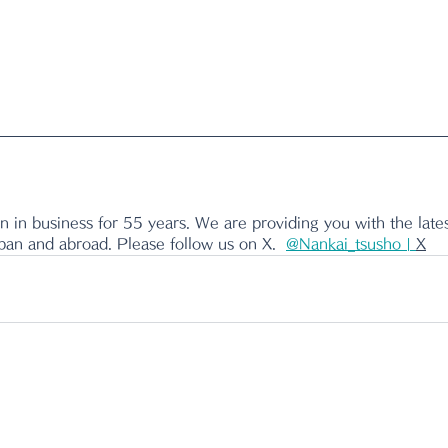
 in business for 55 years. We are providing you with the lates
apan and abroad. Please follow us on X.
@Nankai_tsusho | 
X