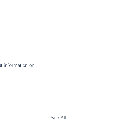
t information on 
See All