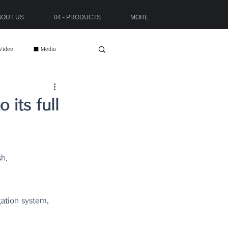
ABOUT US
04 - PRODUCTS
MORE
Video
■ Media
its full
sh.
gation system, 