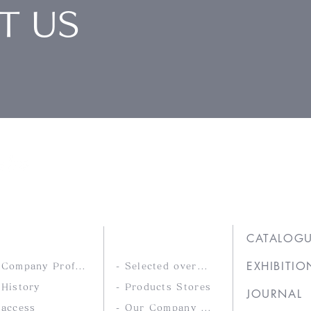
T US
Ltd.
COMPANY
PRODUCTS
CATALOG
EXHIBITIO
- Company Profile
- Selected overseas products
 History
- Products Stores
JOURNAL
 access
- Our Company Brands