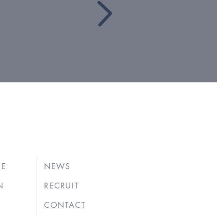
UE
NEWS
N
RECRUIT
CONTACT