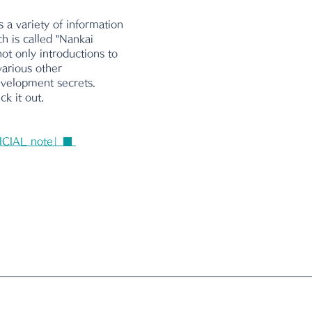
 a variety of information 
ch is called "Nankai 
ot only introductions to 
various other 
evelopment secrets. 
k it out.
ICIAL note」■ 