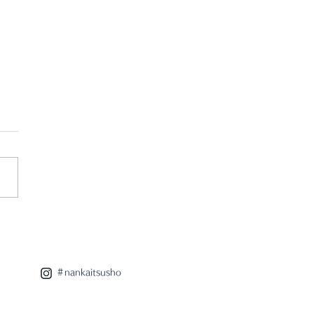
 eight x radar
aboration lamp
＃nankaitsusho