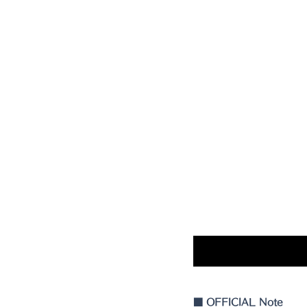
■
 OFFICIAL Note