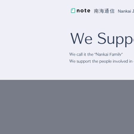
南海通信
Nankai
We Suppo
We call it the “Nankai Family”
We support the people involved in