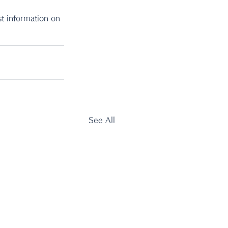
t information on 
See All