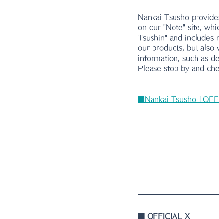
Nankai Tsusho provides
on our "Note" site, whi
Tsushin" and includes n
our products, but also 
information, such as d
Please stop by and chec
■Nankai Tsusho「OFF
■ 
OFFICIAL X