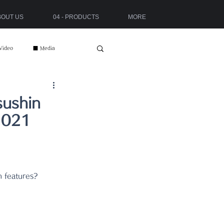
ABOUT US
04 - PRODUCTS
MORE
Video
■ Media
sushin
2021
n features?