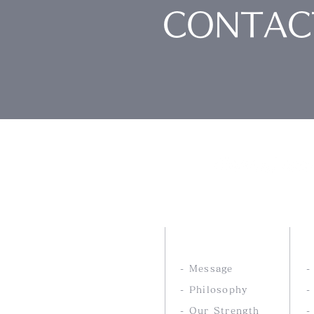
CONTAC
Nankai Tsusho Co., 
ABOUT US
- Message
- Philosophy
-
- Our Strength
-