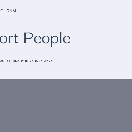
 JOURNAL
rt People
 our company in various ways.