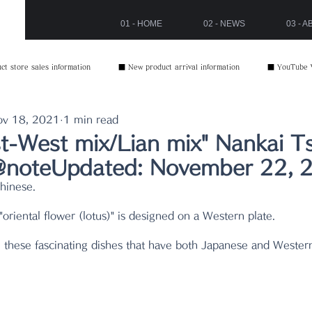
01 - HOME
02 - NEWS
03 - 
t store sales information
■ New product arrival information
■ YouTube 
ov 18, 2021
1 min read
st-West mix/Lian mix" Nankai T
oteUpdated: November 22, 
Chinese.
oriental flower (lotus)" is designed on a Western plate.
these fascinating dishes that have both Japanese and Wester