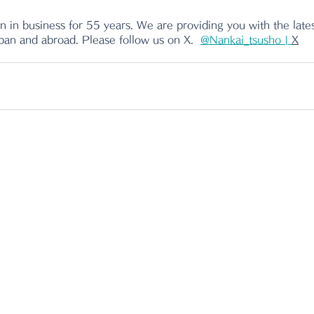
 in business for 55 years. We are providing you with the lates
apan and abroad. Please follow us on X.
@Nankai_tsusho | 
X