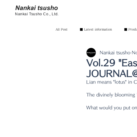
Nankai Tsusho Co., Ltd.
All Post
■ Latest information
■ Produc
Nankai tsusho
N
Vol.29 "Ea
JOURNAL@n
Lian means "lotus" in 
The divinely blooming "
What would you put on 