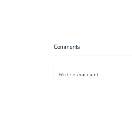
Comments
Write a comment...
The latest catalog has
just been released