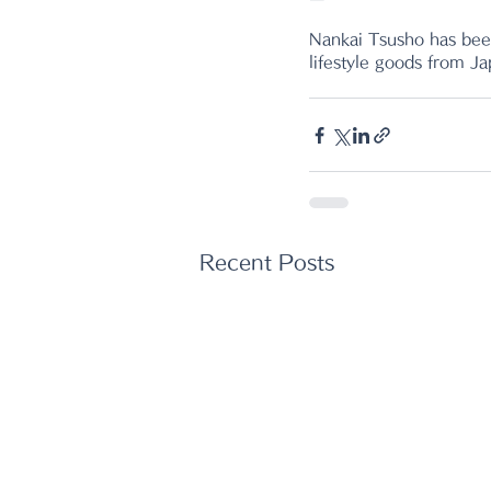
Nankai Tsusho has been
lifestyle goods from J
Recent Posts