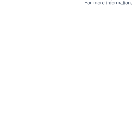
For more information,