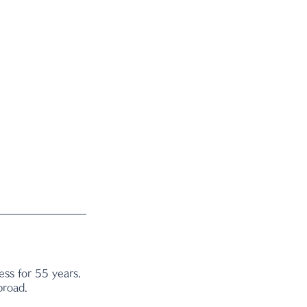
ss for 55 years. 
broad.