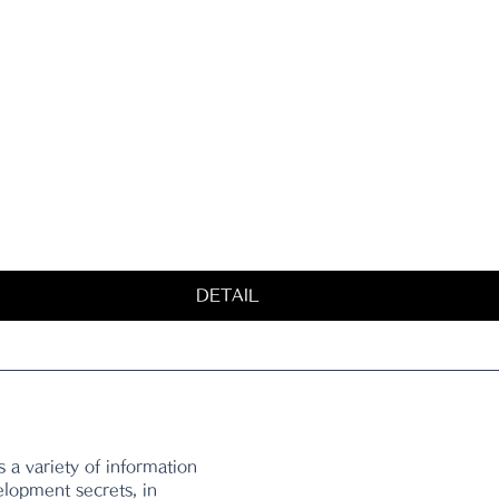
DETAIL
 a variety of information 
elopment secrets, in 