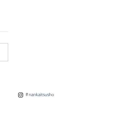
 eight x radar
aboration lamp
＃nankaitsusho