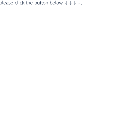
 please click the button below ↓↓↓↓.