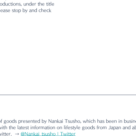
oductions, under the title 
Please stop by and check 
of goods presented by Nankai Tsusho, which has been in busine
ith the latest information on lifestyle goods from Japan and a
itter.  → 
@Nankai_tsusho | Twitter