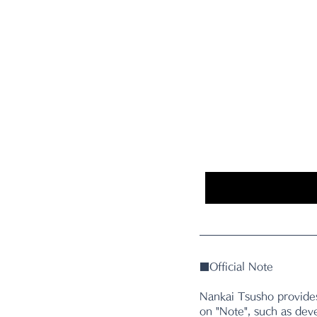
■
Official Note
Nankai Tsusho provides
on "Note", such as dev