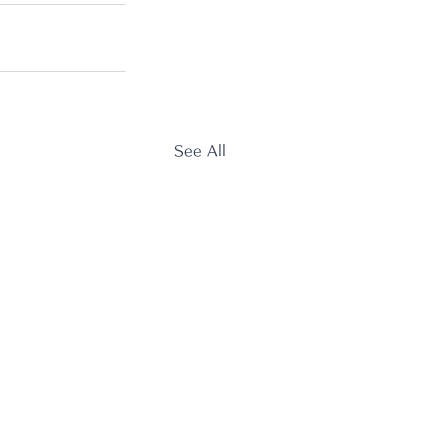
See All