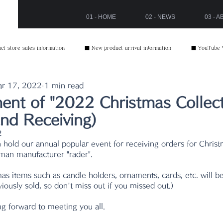
01 - HOME
02 - NEWS
03 - 
t store sales information
■ New product arrival information
■ YouTube 
r 17, 2022
1 min read
nt of "2022 Christmas Collect
nd Receiving)
2
n hold our annual popular event for receiving orders for Chris
man manufacturer "rader".
as items such as candle holders, ornaments, cards, etc. will be
ously sold, so don't miss out if you missed out.)
ng forward to meeting you all.