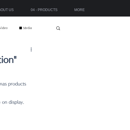
ABOUT US
04 - PRODUCTS
MORE
Video
■ Media
ion"
tmas products 
 on display.