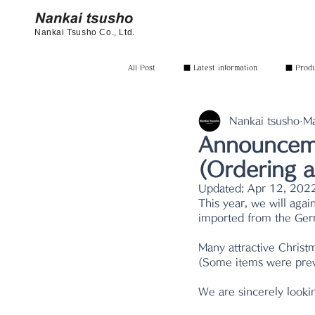
Nankai Tsusho Co., Ltd.
All Post
■ Latest information
■ Produc
Nankai tsusho
Ma
Announceme
(Ordering a
Updated:
Apr 12, 202
This year, we will agai
imported from the Ger
Many attractive Christm
(Some items were previ
We are sincerely looki