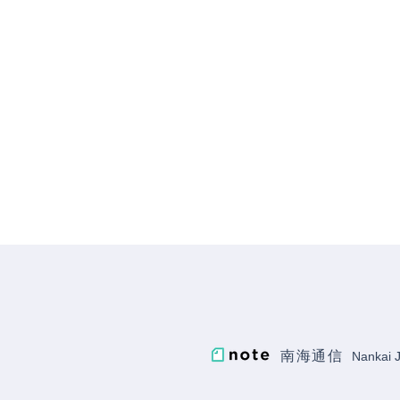
南海通信
Nankai