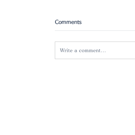
Comments
Write a comment...
The latest catalog has
just been released