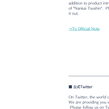
addition to product intr
of "Nankai Tsushin".  
it out.
→
To Official Note
■ 公式Twitter  
On Twitter, the world 
We are providing you w
 Please follow us on Tw