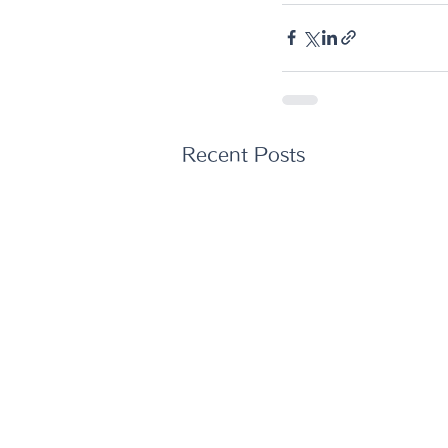
Recent Posts