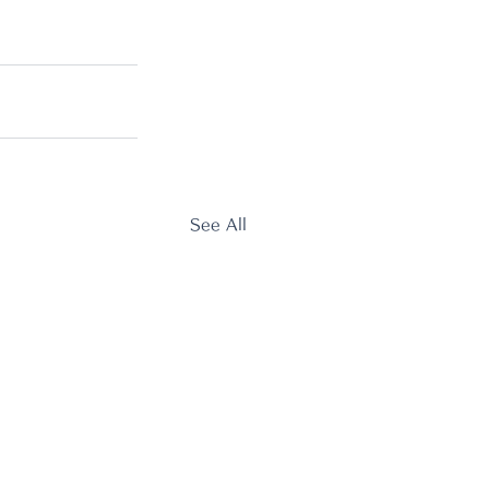
See All