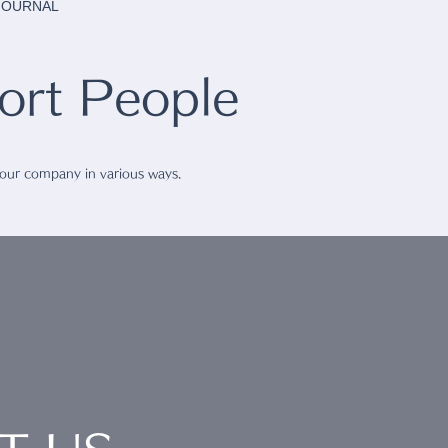
 JOURNAL
rt People
 our company in various ways.