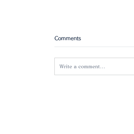
Comments
Write a comment...
räder pop up store @ Atré
Meguro "Urineido"