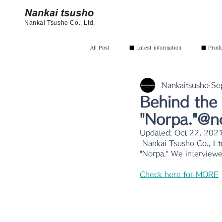
Nankai Tsusho Co., Ltd.
All Post
■ Latest information
■ Produc
Nankaitsusho
Se
Behind the 
"Norpa."@n
Updated:
Oct 22, 202
 Nankai Tsusho Co., Ltd., which imports miscellaneous goods, one of the in-house developed brands 
"Norpa." We interviewe
Check here for MORE