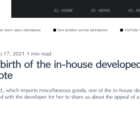
01 - HOME
02 - NEWS
03 - 
t store sales information
■ New product arrival information
■ YouTube 
p 17, 2021
1 min read
birth of the in-house develope
ote
1
d with the developer for her to share us about the appeal of a