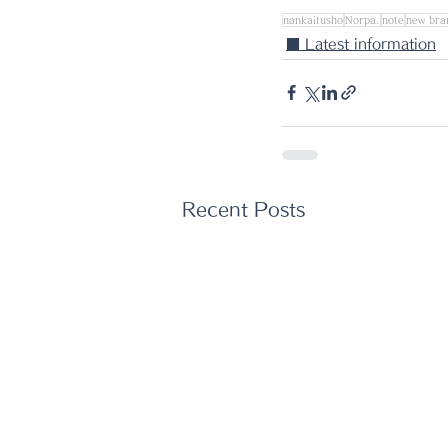
nankaitusho
Norpa.
note
new bra
■ Latest information
Recent Posts