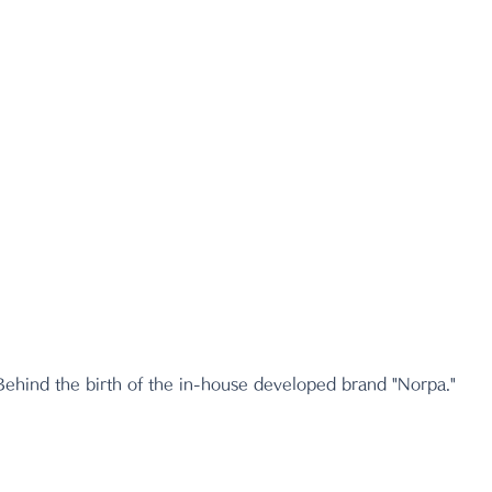
Behind the birth of the in-house developed brand "Norpa."