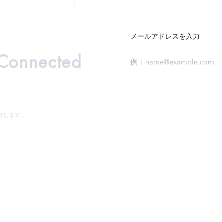
メールアドレスを入力
 Connected
けします。