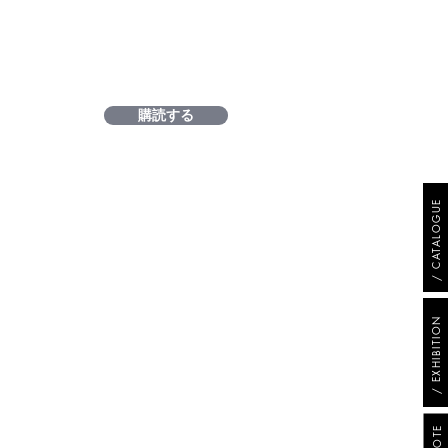
購読する
/ CATALOGUE
/ EXHIBITION