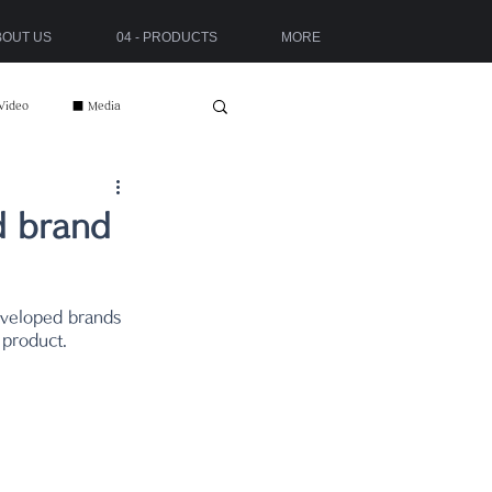
ABOUT US
04 - PRODUCTS
MORE
Video
■ Media
d brand
 product.