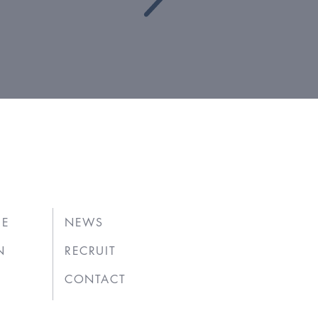
UE
NEWS
N
RECRUIT
CONTACT