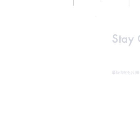
Stay
最新情報をお届