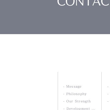
CONTAC
Nankai Tsusho Co., 
ABOUT US
- Message
- Philosophy
-
- Our Strength
-
- Development service