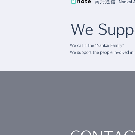
南海通信
Nankai
We Suppo
We call it the “Nankai Family”
We support the people involved in