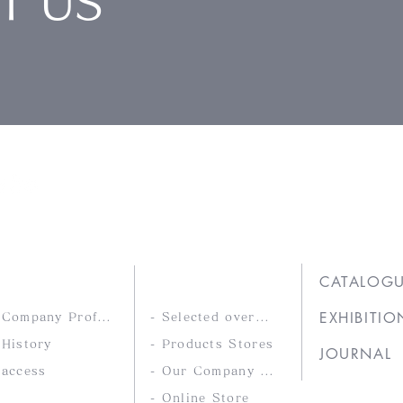
T US
Ltd.
COMPANY
PRODUCTS
CATALOG
EXHIBITIO
- Company Profile
- Selected overseas products
 History
- Products Stores
JOURNAL
 access
- Our Company Brands
- Online Store