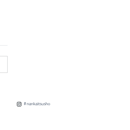
r pop up store
takotamagawa
＃nankaitsusho
utaya Home
iances"