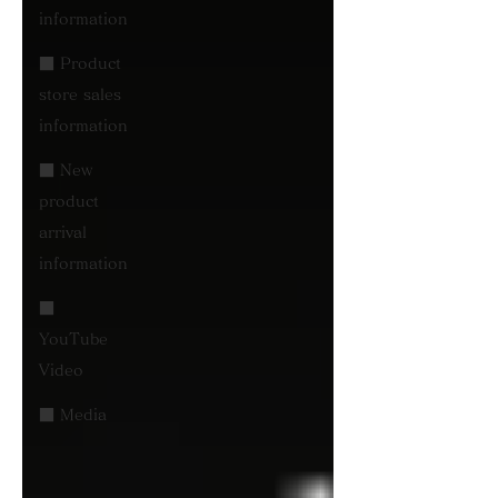
information
■ Product
store sales
information
■ New
product
arrival
information
■
YouTube
Video
■ Media