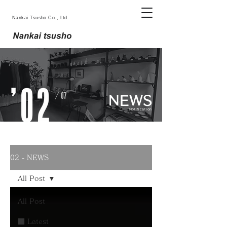
Nankai Tsusho Co., Ltd.
NEWS
Notification
02 - NEWS
All Post
All Post
■ Latest