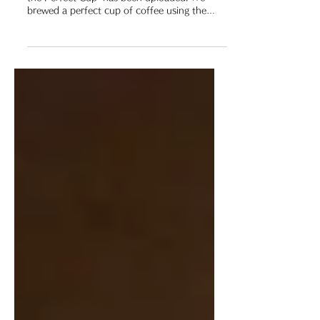
Nov 2, 2021
■ YouTube Video
「YouTube」 Video Update INFO
The video "「63 Rokusan」 Coffee Carafe for
the Perfect Cup" has been uploaded. We
brewed a perfect cup of coffee using the
ROKUSAN Coffee...