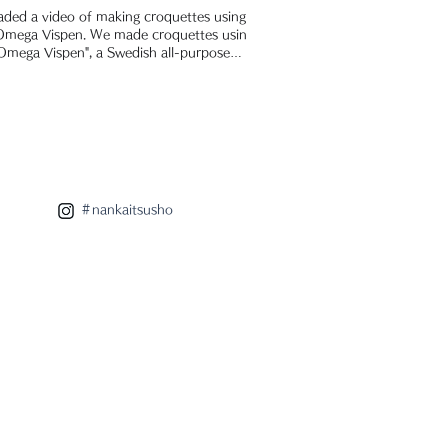
aded a video of making croquettes using
 Omega Vispen. We made croquettes using
Omega Vispen", a Swedish all-purpose
r...
＃nankaitsusho