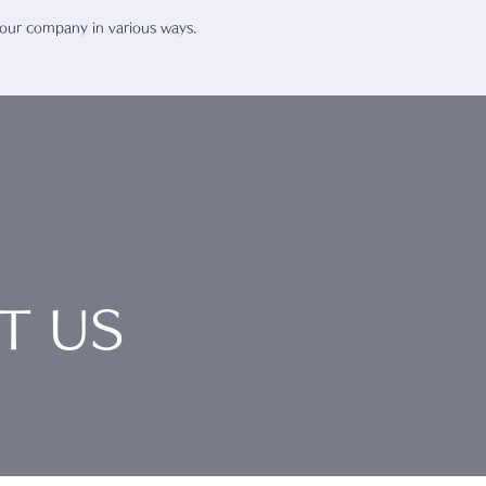
 our company in various ways.
T US