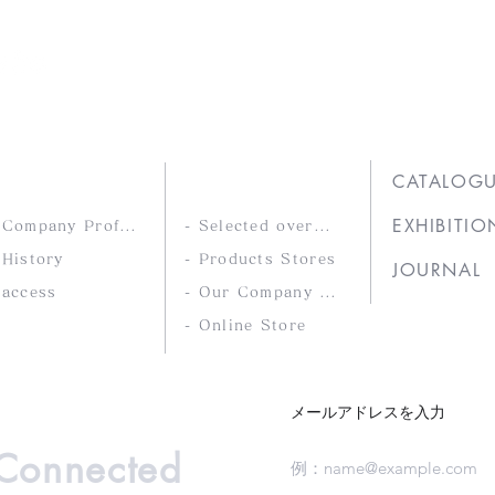
Ltd.
COMPANY
PRODUCTS
CATALOG
EXHIBITIO
- Company Profile
- Selected overseas products
 History
- Products Stores
JOURNAL
 access
- Our Company Brands
- Online Store
メールアドレスを入力
 Connected