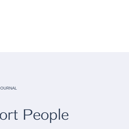
 JOURNAL
rt People