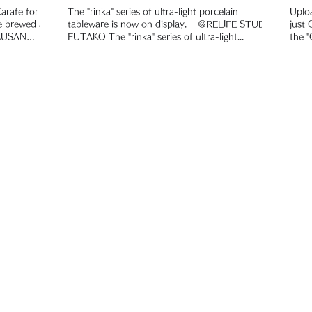
rafe for the
The "rinka" series of ultra-light porcelain
Uplo
tableware is now on display. ＠RELIFE STUDIO
just
OKUSAN
FUTAKO The "rinka" series of ultra-light...
the "
cooke