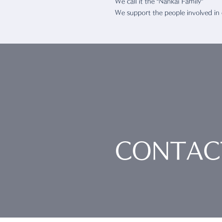
We call it the “Nankai Family”
We support the people involved in
CONTAC