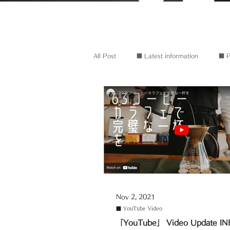
All Post
■ Latest information
■ P
Nov 2, 2021
■ YouTube Video
「YouTube」 Video Update I