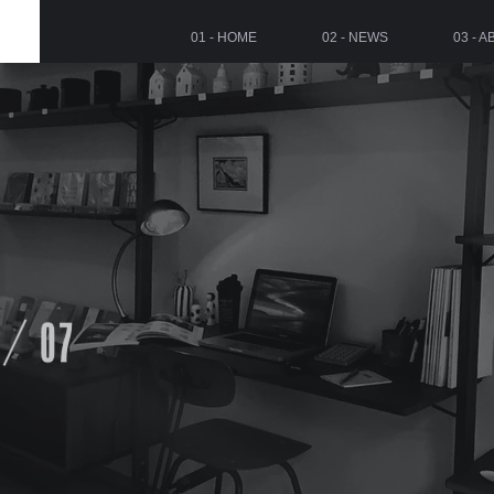
01 - HOME
02 - NEWS
03 - 