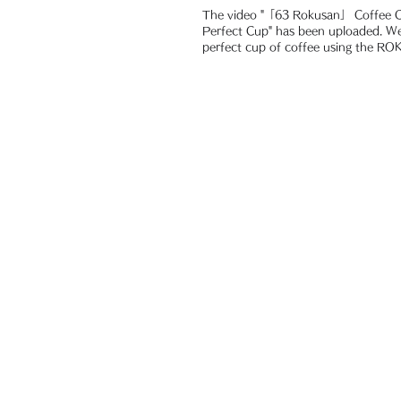
The video "「63 Rokusan」 Coffee Ca
Perfect Cup" has been uploaded. We brewed a
perfect cup of coffee using the R
Coffee...