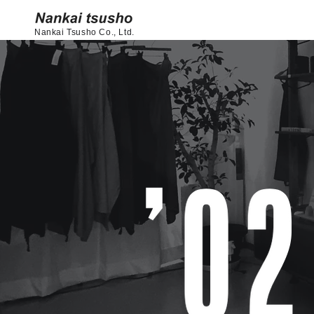
Nankai Tsusho Co., Ltd.