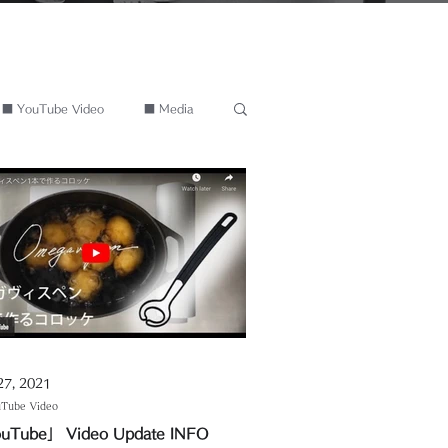
■ YouTube Video
■ Media
27, 2021
Tube Video
uTube」 Video Update INFO