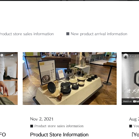
roduct store sales information
■ New product arrival information
Nov 2, 2021
Aug 
■ Product store sales information
■ You
NFO
Product Store Information
「Yo