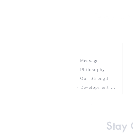
Nankai Tsusho Co., 
ABOUT US
- Message
- Philosophy
-
- Our Strength
-
- Development service
Stay