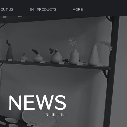
ABOUT US
04 - PRODUCTS
MORE
NEWS
Notification