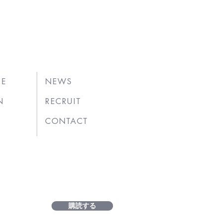
UE
NEWS
N
RECRUIT
CONTACT
購読する