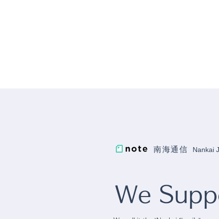
南海通信
Nankai
We Suppo