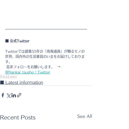
■ 公式Twitter  
Twitterでは創業55年の「南海通商」が贈るモノの
世界。国内外の生活雑貨のいまをお届けしておりま
す。
 是非フォローをお願いします。  → 
@Nankai_tsusho | Twitter
SALE
rader
■ Latest information
See All
Recent Posts