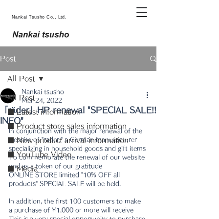
Nankai Tsusho Co., Ltd.
Post
All Post
Nankai tsusho
All Post
Mar 24, 2022
「räder」HP renewal "SPECIAL SALE!!
■ Latest information
INFO"
■ Product store sales information
In conjunction with the major renewal of the 
website of "rader," a German manufacturer 
■ New product arrival information
specializing in household goods and gift items
■ YouTube Video
To commemorate the renewal of our website 
and as a token of our gratitude
■ Media
ONLINE STORE limited "10% OFF all 
products" SPECIAL SALE will be held.
In addition, the first 100 customers to make 
a purchase of ¥1,000 or more will receive
This is a very special opportunity to purchase 