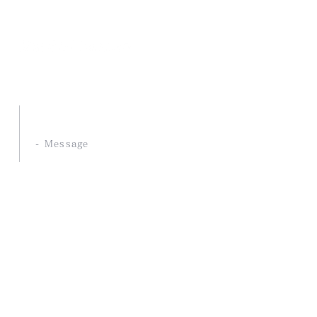
Nankai Tsusho Co., Ltd.
ABOUT US
- Message
- Philosophy
- Our Strength
- Development service
COMPANY
- Company Profile
- History