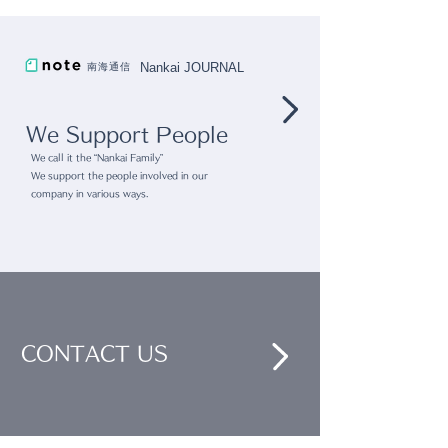
Collection ∼Life with
"Tsutaya Hom
Nankai JOURNAL
南海通信
Räder" @ Nihonbashi
Appliances"
Takashimaya Touch
We Support People
and Flow"
We call it the “Nankai Family”
We support the people involved in our
company in various ways.
CONTACT US