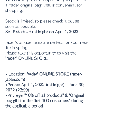
a "rader original bag" that is convenient for 
shopping.
Stock is limited, so please check it out as 
soon as possible.
SALE starts at midnight on April 1, 2022!
rader's unique items are perfect for your new 
life in spring.
Please take this opportunity to visit the 
"räder" ONLINE STORE.
● Location: "räder" ONLINE STORE (rader-
japan.com)
●Period: April 1, 2022 (midnight) - June 30, 
2022 (23:59)
●Privilege: "10% off all products" & "Original 
bag gift for the first 100 customers" during 
the applicable period