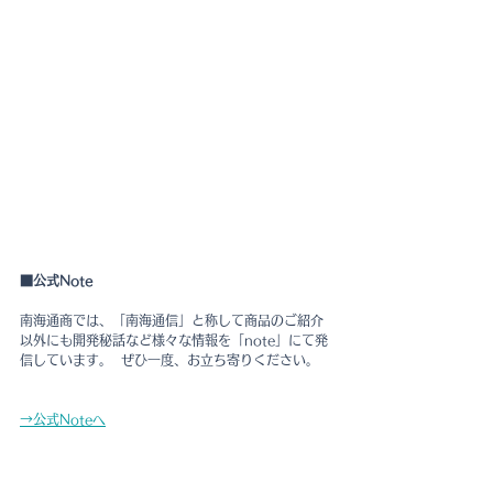
■公式Note
南海通商では、「南海通信」と称して商品のご紹介
以外にも開発秘話など様々な情報を「note」にて発
信しています。  ぜひ一度、お立ち寄りください。
→公式Noteへ